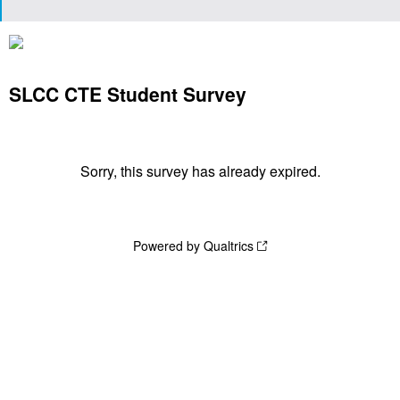
SLCC CTE Student Survey
Sorry, this survey has already expired.
Powered by Qualtrics