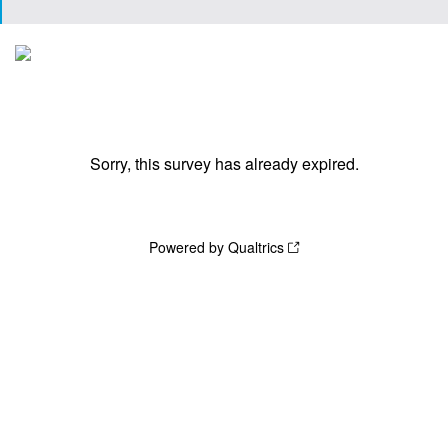
Sorry, this survey has already expired.
Powered by Qualtrics